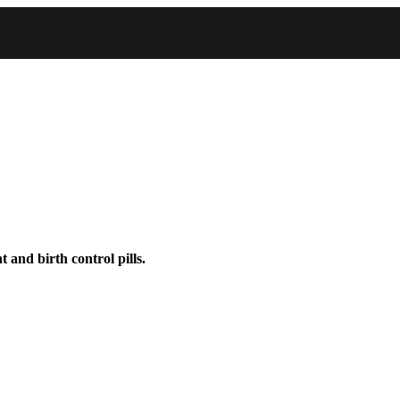
 and birth control pills.