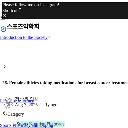
Please follow me on Instagram!
Shortcut
Introduction to the Society
26. Female athletes taking medications for breast cancer treatment
정상원 약사
Please be informed
Aug 7, 2025
1y ago
Category
Sports Nutrition Pharmacy
Sports Pharmacy and Doping