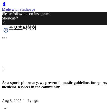
Made with Slashpage
Please follow me on Instagram!
Shortcut
As a sports pharmacy, we present domestic guidelines for sports
medicine services in the community.
Aug 8, 2025
1y ago