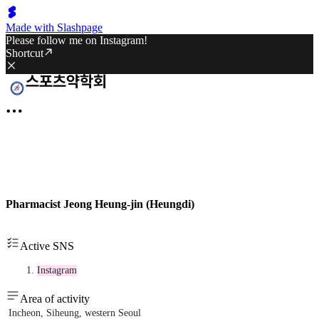
Made with Slashpage
Please follow me on Instagram!
Shortcut
Pharmacist Jeong Heung-jin (Heungdi)
Active SNS
Instagram
Area of activity
Incheon, Siheung, western Seoul