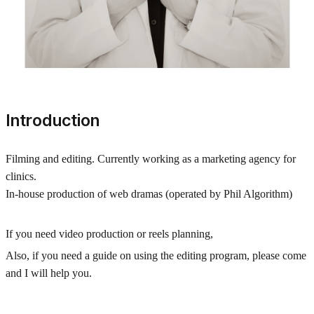
Introduction
Filming and editing. Currently working as a marketing agency for
clinics.
In-house production of web dramas (operated by Phil Algorithm)
If you need video production or reels planning,
Also, if you need a guide on using the editing program, please come
and I will help you.